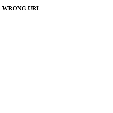
WRONG URL